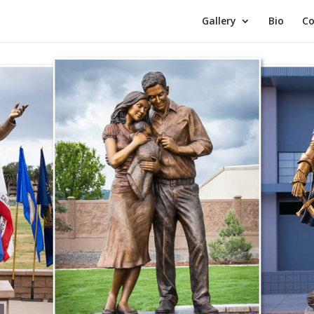
Gallery
Bio
Co