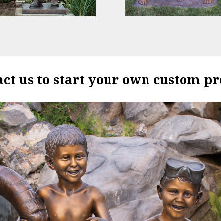
ct us to start your own custom pr