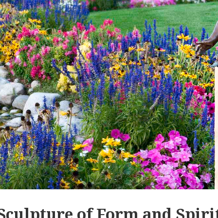
Sculpture of Form and Spiri