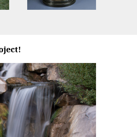
oject!