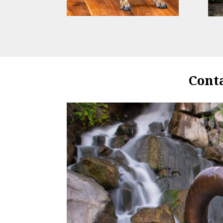
Conta