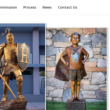
mmission
Process
News
Contact Us