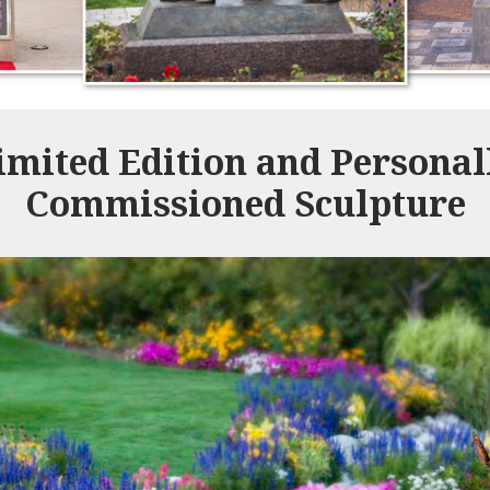
imited Edition and Personal
Commissioned Sculpture