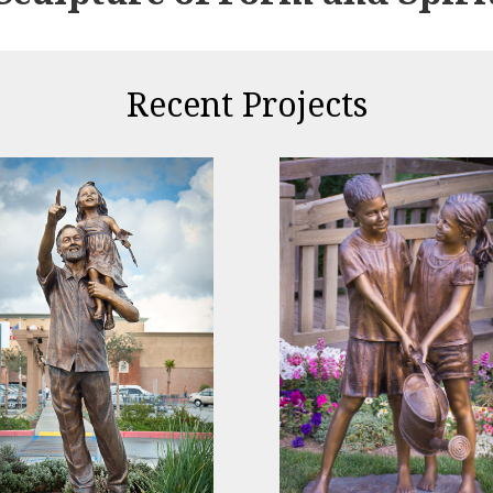
Recent Projects