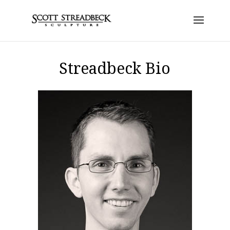
Streadbeck Bio