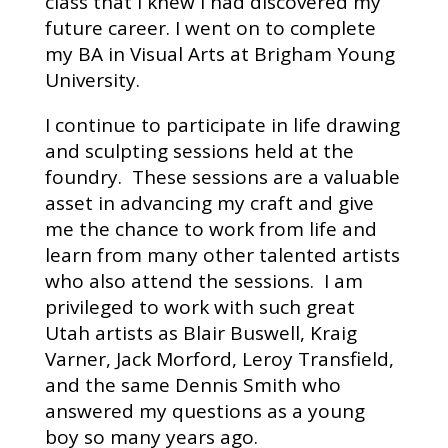
class that I knew I had discovered my
future career. I went on to complete
my BA in Visual Arts at Brigham Young
University.
I continue to participate in life drawing
and sculpting sessions held at the
foundry. These sessions are a valuable
asset in advancing my craft and give
me the chance to work from life and
learn from many other talented artists
who also attend the sessions. I am
privileged to work with such great
Utah artists as Blair Buswell, Kraig
Varner, Jack Morford, Leroy Transfield,
and the same Dennis Smith who
answered my questions as a young
boy so many years ago.