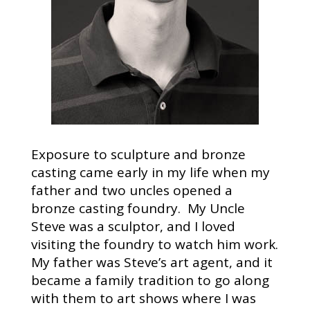
Exposure to sculpture and bronze
casting came early in my life when my
father and two uncles opened a
bronze casting foundry. My Uncle
Steve was a sculptor, and I loved
visiting the foundry to watch him work.
My father was Steve’s art agent, and it
became a family tradition to go along
with them to art shows where I was