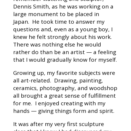
Dennis Smith, as he was working on a
large monument to be placed in
Japan. He took time to answer my
questions and, even as a young boy, I
knew he felt strongly about his work.
There was nothing else he would
rather do than be an artist — a feeling
that I would gradually know for myself.
Growing up, my favorite subjects were
all art-related. Drawing, painting,
ceramics, photography, and woodshop
all brought a great sense of fulfillment
for me. I enjoyed creating with my
hands — giving things form and spirit.
It was after my very first sculpture