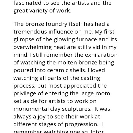
fascinated to see the artists and the
great variety of work.
The bronze foundry itself has had a
tremendous influence on me. My first
glimpse of the glowing furnace and its
overwhelming heat are still vivid in my
mind. I still remember the exhilaration
of watching the molten bronze being
poured into ceramic shells. I loved
watching all parts of the casting
process, but most appreciated the
privilege of entering the large room
set aside for artists to work on
monumental clay sculptures. It was
always a joy to see their work at
different stages of progression. I
remember watching one sculptor,