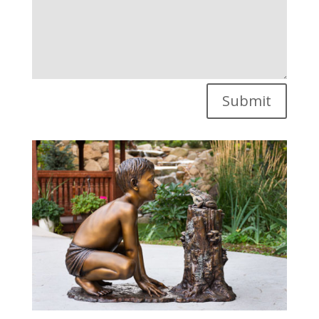
Submit