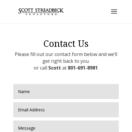
Contact Us
Please fill out our contact form below and we’ll
get right back to you.
or call
Scott
at
801-691-8981