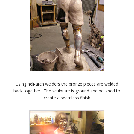
Using heli-arch welders the bronze pieces are welded
back together. The sculpture is ground and polished to
create a seamless finish