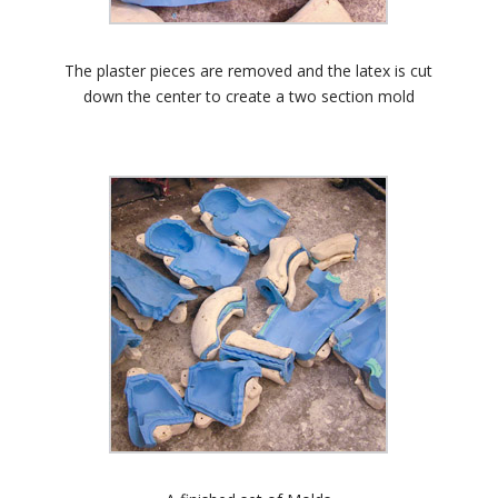
The plaster pieces are removed and the latex is cut
down the center to create a two section mold