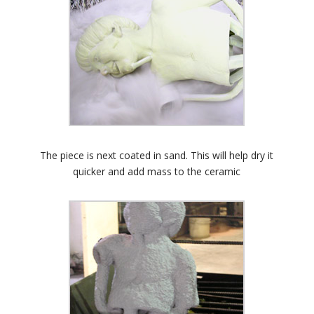
The piece is next coated in sand. This will help dry it
quicker and add mass to the ceramic