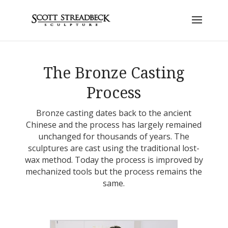
The Bronze Casting
Process
Bronze casting dates back to the ancient
Chinese and the process has largely remained
unchanged for thousands of years. The
sculptures are cast using the traditional lost-
wax method. Today the process is improved by
mechanized tools but the process remains the
same.