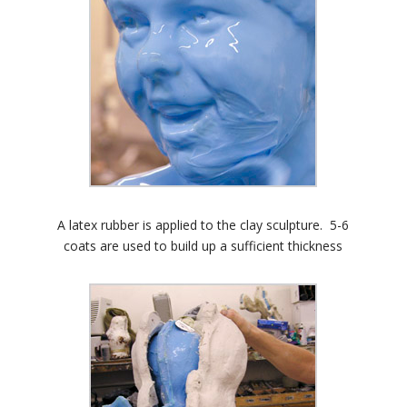
A latex rubber is applied to the clay sculpture. 5-6
coats are used to build up a sufficient thickness