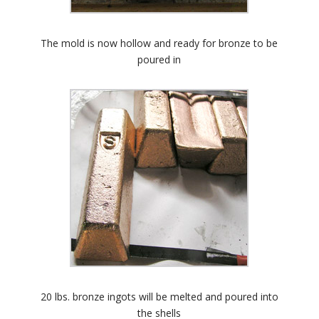
The mold is now hollow and ready for bronze to be
poured in
20 lbs. bronze ingots will be melted and poured into
the shells