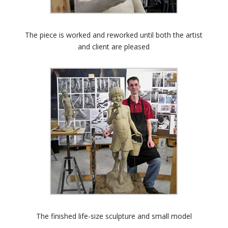
The piece is worked and reworked until both the artist
and client are pleased
The finished life-size sculpture and small model