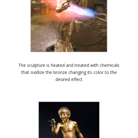
The sculpture is heated and treated with chemicals
that oxidize the bronze changing its color to the
desired effect