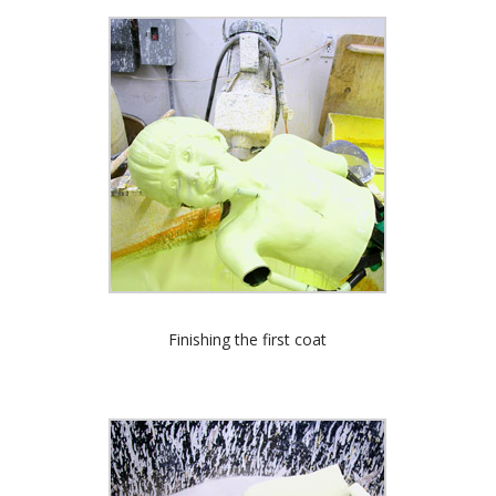
Finishing the first coat