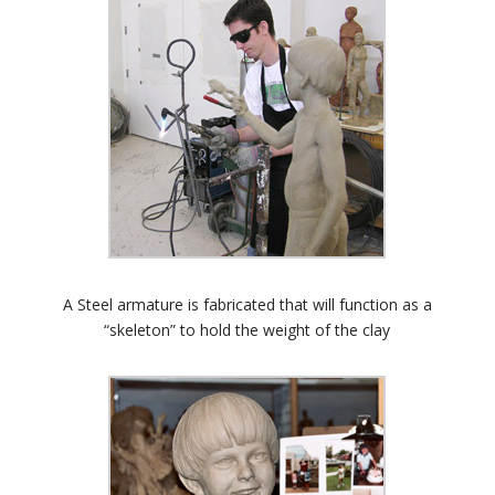
A Steel armature is fabricated that will function as a
“skeleton” to hold the weight of the clay