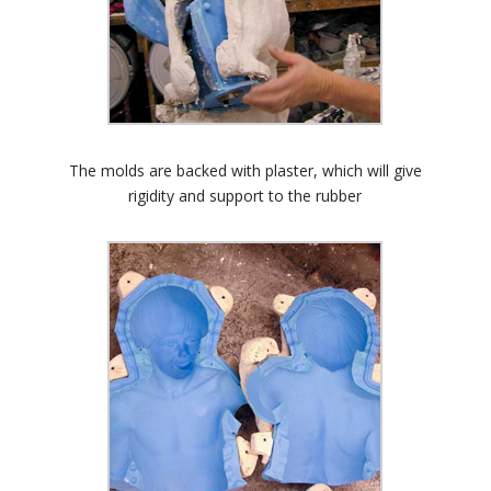
The molds are backed with plaster, which will give
rigidity and support to the rubber