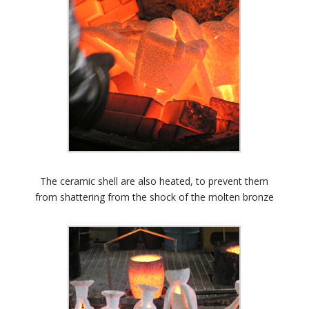
The ceramic shell are also heated, to prevent them
from shattering from the shock of the molten bronze