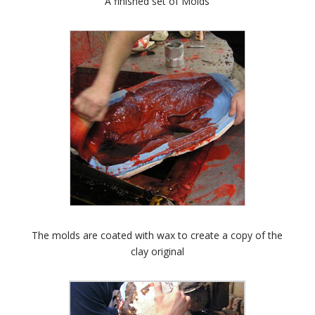
A finished set of Molds
The molds are coated with wax to create a copy of the
clay original