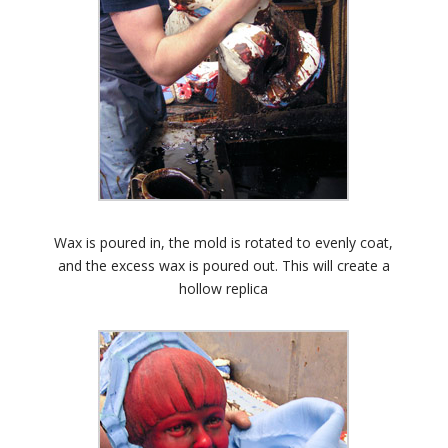
Wax is poured in, the mold is rotated to evenly coat,
and the excess wax is poured out. This will create a
hollow replica