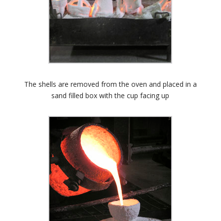
The shells are removed from the oven and placed in a
sand filled box with the cup facing up