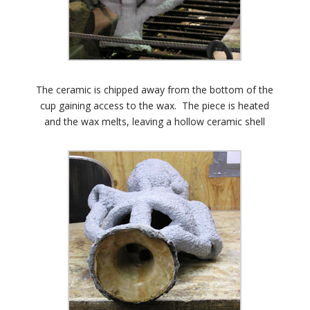
The ceramic is chipped away from the bottom of the
cup gaining access to the wax. The piece is heated
and the wax melts, leaving a hollow ceramic shell