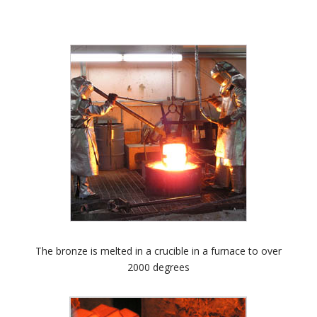
The bronze is melted in a crucible in a furnace to over
2000 degrees