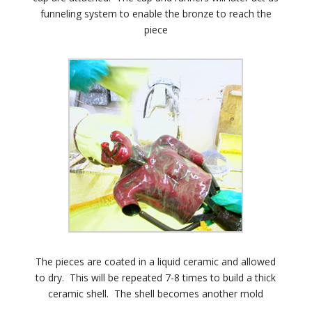
funneling system to enable the bronze to reach the
piece
The pieces are coated in a liquid ceramic and allowed
to dry. This will be repeated 7-8 times to build a thick
ceramic shell. The shell becomes another mold