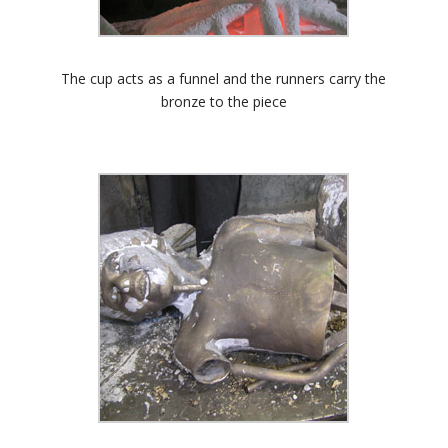
The cup acts as a funnel and the runners carry the
bronze to the piece