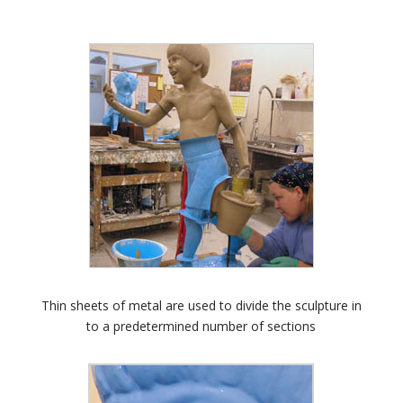
Thin sheets of metal are used to divide the sculpture in
to a predetermined number of sections