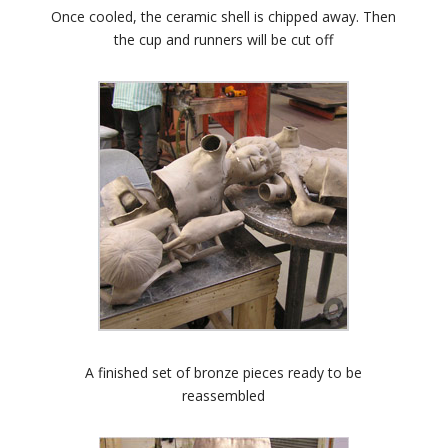
Once cooled, the ceramic shell is chipped away. Then
the cup and runners will be cut off
A finished set of bronze pieces ready to be
reassembled