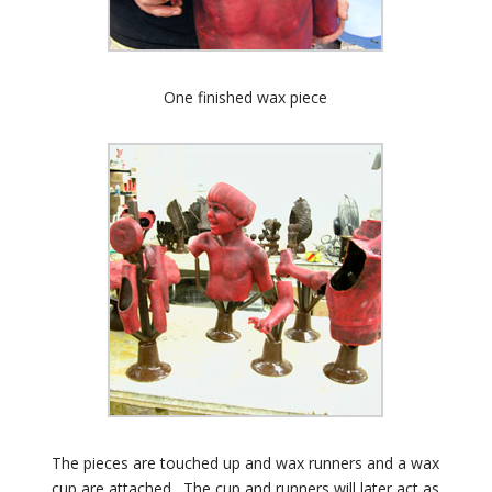
One finished wax piece
The pieces are touched up and wax runners and a wax
cup are attached. The cup and runners will later act as