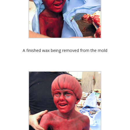
A finished wax being removed from the mold