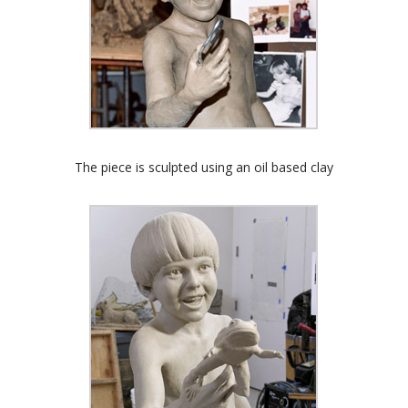
The piece is sculpted using an oil based clay