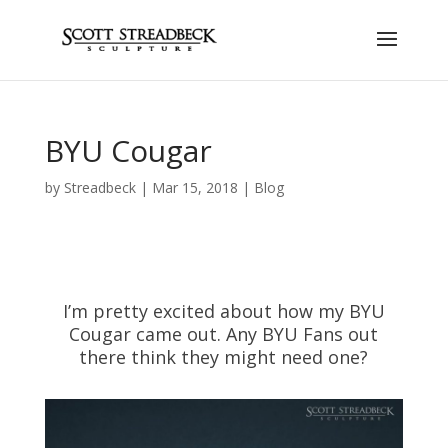
BYU Cougar
by
Streadbeck
|
Mar 15, 2018
|
Blog
I’m pretty excited about how my BYU
Cougar came out. Any BYU Fans out
there think they might need one?