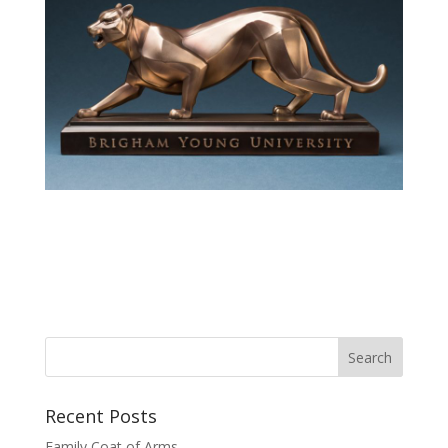
Recent Posts
Family Coat of Arms