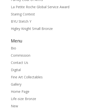
La Petite Roche Global Service Award
Staring Contest
BYU Stetch Y
Higley Knight Small Bronze
Menu
Bio
Commission
Contact Us
Digital
Fine Art Collectables
Gallery
Home Page
Life-size Bronze
New