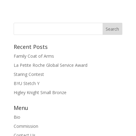
Recent Posts
Family Coat of Arms
La Petite Roche Global Service Award
Staring Contest
BYU Stetch Y
Higley Knight Small Bronze
Menu
Bio
Commission
Contact Us