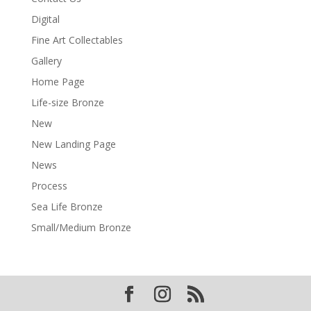
Digital
Fine Art Collectables
Gallery
Home Page
Life-size Bronze
New
New Landing Page
News
Process
Sea Life Bronze
Small/Medium Bronze