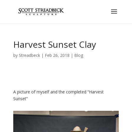
Harvest Sunset Clay
by
Streadbeck
|
Feb 26, 2018
|
Blog
A picture of myself and the completed “Harvest
Sunset”