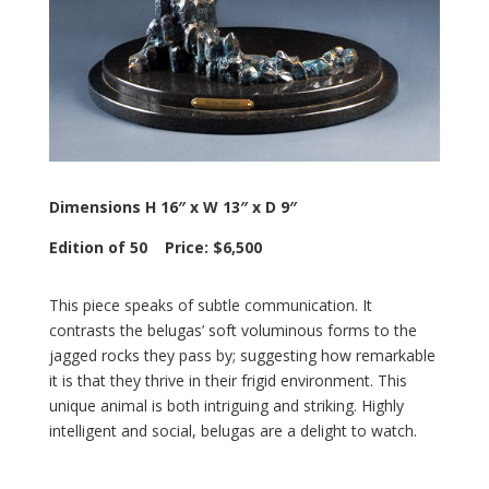
Dimensions H 16″ x W 13″ x D 9″
Edition of 50 Price: $6,500
This piece speaks of subtle communication. It
contrasts the belugas’ soft voluminous forms to the
jagged rocks they pass by; suggesting how remarkable
it is that they thrive in their frigid environment. This
unique animal is both intriguing and striking. Highly
intelligent and social, belugas are a delight to watch.