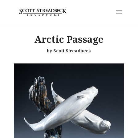
Arctic Passage
by Scott Streadbeck