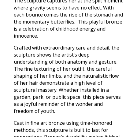
The sculpture captures her at the split moment
where gravity seems to have no effect. With
each bounce comes the rise of the stomach and
the momentary butterflies. This playful bronze
is a celebration of childhood energy and
innocence.
Crafted with extraordinary care and detail, the
sculpture shows the artist’s deep
understanding of both anatomy and gesture.
The fine texturing of her outfit, the careful
shaping of her limbs, and the naturalistic flow
of her hair demonstrate a high level of
sculptural mastery. Whether installed in a
garden, park, or public space, this piece serves
as a joyful reminder of the wonder and
freedom of youth.
Cast in fine art bronze using time-honored
methods, this sculpture is built to last for
generations. Bronze’s durability makes it ideal