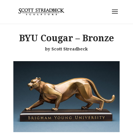
BYU Cougar – Bronze
by Scott Streadbeck