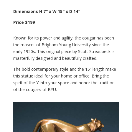
Dimensions H 7″ x W 15″ x D 14″
Price $199
Known for its power and agility, the cougar has been
the mascot of Brigham Young University since the
early 1920s. This original piece by Scott Streadbeck is
masterfully designed and beautifully crafted.
The bold contemporary style and the 15” length make
this statue ideal for your home or office. Bring the
spirit of the Y into your space and honor the tradition
of the cougars of BYU.