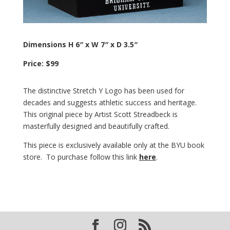
Dimensions H 6″ x W 7″ x D 3.5″
Price: $99
The distinctive Stretch Y Logo has been used for
decades and suggests athletic success and heritage.
This original piece by Artist Scott Streadbeck is
masterfully designed and beautifully crafted.
This piece is exclusively available only at the BYU book
store. To purchase follow this link
here
.