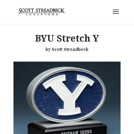
BYU Stretch Y
by Scott Streadbeck