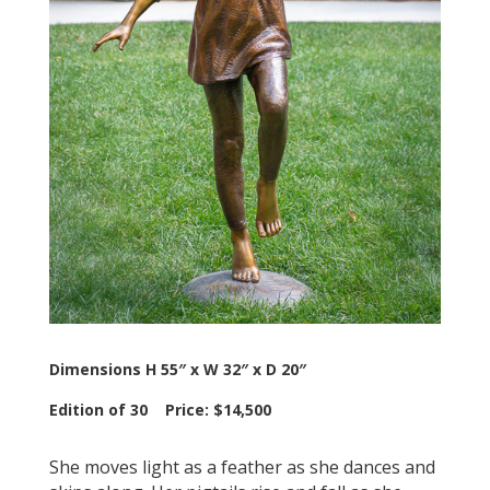
Dimensions H 55″ x W 32″ x D 20″
Edition of 30 Price: $14,500
She moves light as a feather as she dances and