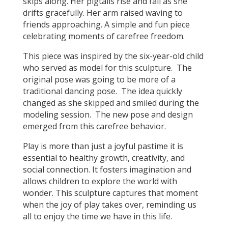
skips along. Her pigtails rise and fall as she
drifts gracefully. Her arm raised waving to
friends approaching. A simple and fun piece
celebrating moments of carefree freedom.
This piece was inspired by the six-year-old child
who served as model for this sculpture. The
original pose was going to be more of a
traditional dancing pose. The idea quickly
changed as she skipped and smiled during the
modeling session. The new pose and design
emerged from this carefree behavior.
Play is more than just a joyful pastime it is
essential to healthy growth, creativity, and
social connection. It fosters imagination and
allows children to explore the world with
wonder. This sculpture captures that moment
when the joy of play takes over, reminding us
all to enjoy the time we have in this life.