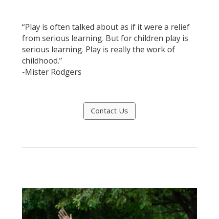
“Play is often talked about as if it were a relief
from serious learning. But for children play is
serious learning. Play is really the work of
childhood.”
-Mister Rodgers
Contact Us