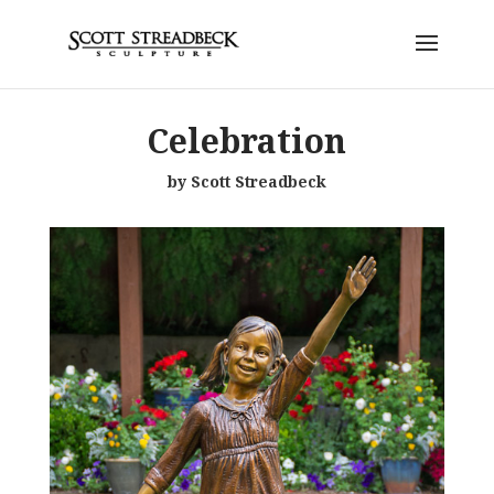
Celebration
by Scott Streadbeck