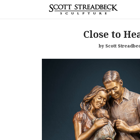
Close to He
by Scott Streadbe