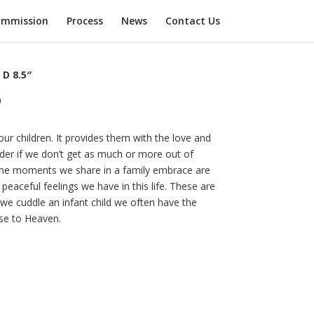
mmission
Process
News
Contact Us
 D 8.5″
0
ur children. It provides them with the love and
der if we don’t get as much or more out of
The moments we share in a family embrace are
eaceful feelings we have in this life. These are
e cuddle an infant child we often have the
ose to Heaven.