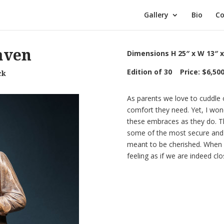
Gallery
Bio
Co
aven
Dimensions H 25″ x W 13″ x
Edition of 30 Price: $6,50
ck
As parents we love to cuddle o
comfort they need. Yet, I won
these embraces as they do. 
some of the most secure and p
meant to be cherished. When w
feeling as if we are indeed cl