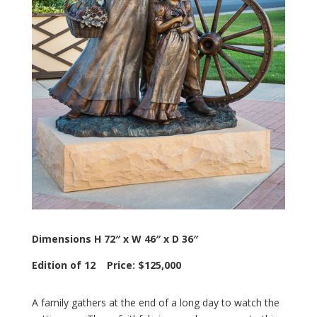
Dimensions H 72″ x W 46″ x D 36″
Edition of 12 Price: $125,000
A family gathers at the end of a long day to watch the