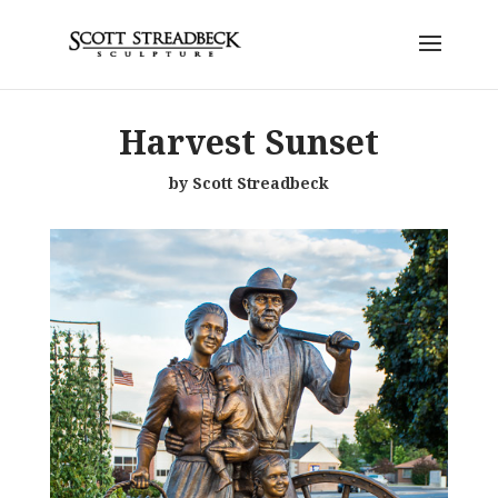
Harvest Sunset
by Scott Streadbeck