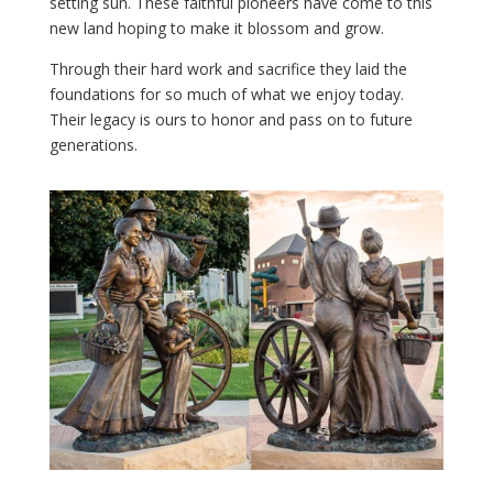
setting sun. These faithful pioneers have come to this
new land hoping to make it blossom and grow.
Through their hard work and sacrifice they laid the
foundations for so much of what we enjoy today.
Their legacy is ours to honor and pass on to future
generations.