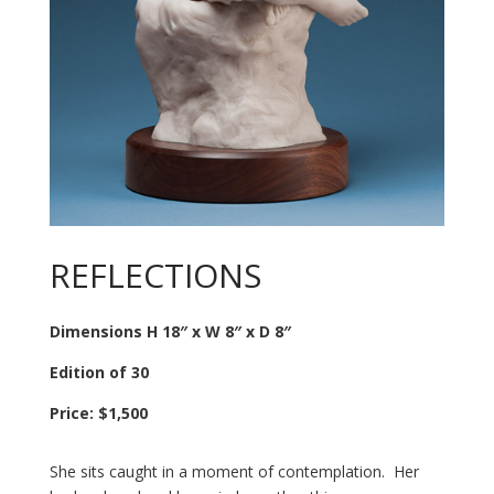
REFLECTIONS
Dimensions H 18″ x W 8″ x D 8″
Edition of 30
Price: $1,500
She sits caught in a moment of contemplation. Her