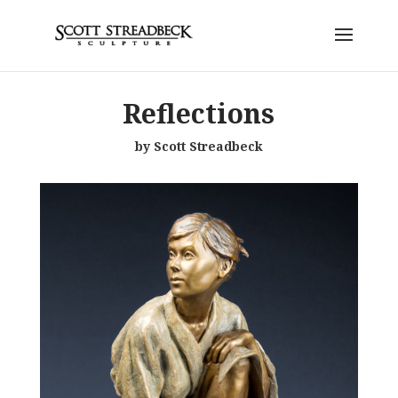
Reflections
by Scott Streadbeck