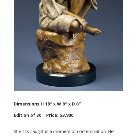
Dimensions H 18″ x W 8″ x D 8″
Edition of 30 Price: $3,900
She sits caught in a moment of contemplation. Her