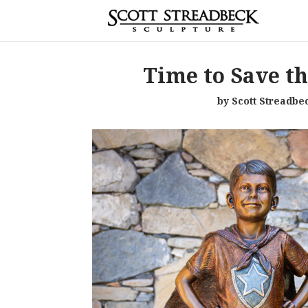
Time to Save t
by Scott Streadbe