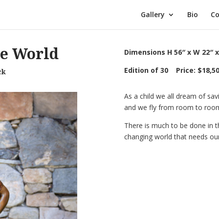
Gallery
Bio
Co
he World
Dimensions H 56″ x W 22″ x
Edition of 30 Price: $18,5
ck
As a child we all dream of sav
and we fly from room to room.
There is much to be done in th
changing world that needs our 