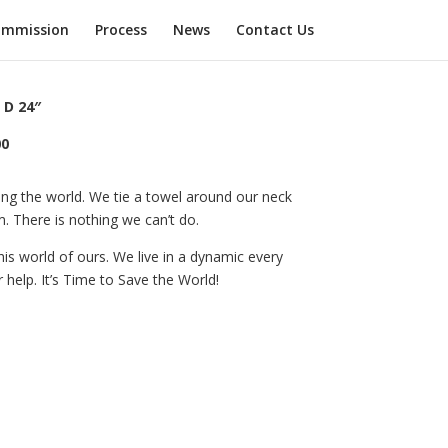
mmission
Process
News
Contact Us
 D 24″
00
ing the world. We tie a towel around our neck
 There is nothing we can’t do.
is world of ours. We live in a dynamic every
help. It’s Time to Save the World!