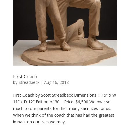
First Coach
by
Streadbeck
|
Aug 16, 2018
First Coach by Scott Streadbeck Dimensions H 15″ x W
11″ x D 12″ Edition of 30 Price: $6,500 We owe so
much to our parents for their many sacrifices for us.
When we think of the coach that has had the greatest
impact on our lives we may...