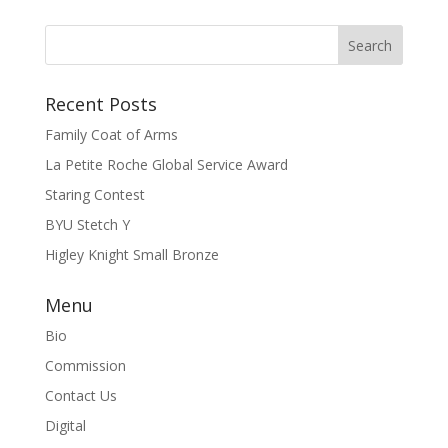
Recent Posts
Family Coat of Arms
La Petite Roche Global Service Award
Staring Contest
BYU Stetch Y
Higley Knight Small Bronze
Menu
Bio
Commission
Contact Us
Digital