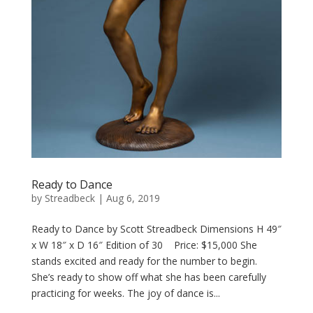
Ready to Dance
by
Streadbeck
|
Aug 6, 2019
Ready to Dance by Scott Streadbeck Dimensions H 49″
x W 18″ x D 16″ Edition of 30 Price: $15,000 She
stands excited and ready for the number to begin.
She’s ready to show off what she has been carefully
practicing for weeks. The joy of dance is...