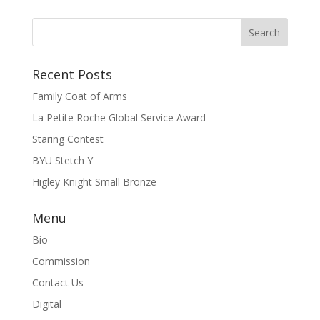
Recent Posts
Family Coat of Arms
La Petite Roche Global Service Award
Staring Contest
BYU Stetch Y
Higley Knight Small Bronze
Menu
Bio
Commission
Contact Us
Digital