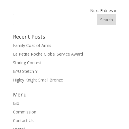
Next Entries »
Recent Posts
Family Coat of Arms
La Petite Roche Global Service Award
Staring Contest
BYU Stetch Y
Higley Knight Small Bronze
Menu
Bio
Commission
Contact Us