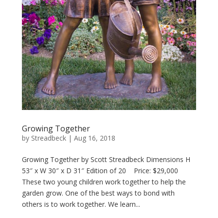
Growing Together
by
Streadbeck
|
Aug 16, 2018
Growing Together by Scott Streadbeck Dimensions H
53″ x W 30″ x D 31″ Edition of 20 Price: $29,000
These two young children work together to help the
garden grow. One of the best ways to bond with
others is to work together. We learn...