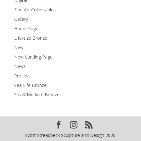
Digital
Fine Art Collectables
Gallery
Home Page
Life-size Bronze
New
New Landing Page
News
Process
Sea Life Bronze
Small/Medium Bronze
Scott Streadbeck Sculpture and Design 2026