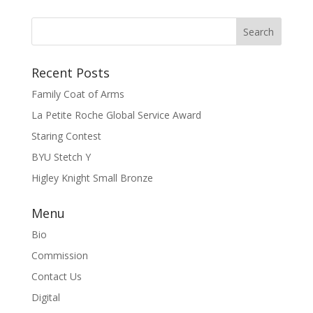
Recent Posts
Family Coat of Arms
La Petite Roche Global Service Award
Staring Contest
BYU Stetch Y
Higley Knight Small Bronze
Menu
Bio
Commission
Contact Us
Digital