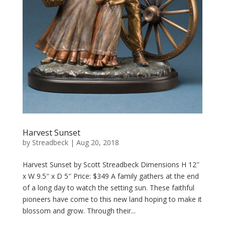
Harvest Sunset
by
Streadbeck
|
Aug 20, 2018
Harvest Sunset by Scott Streadbeck Dimensions H 12″
x W 9.5″ x D 5″ Price: $349 A family gathers at the end
of a long day to watch the setting sun. These faithful
pioneers have come to this new land hoping to make it
blossom and grow. Through their...