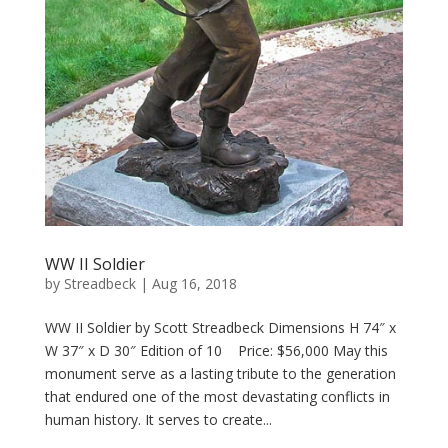
WW II Soldier
by
Streadbeck
|
Aug 16, 2018
WW II Soldier by Scott Streadbeck Dimensions H 74″ x
W 37″ x D 30″ Edition of 10 Price: $56,000 May this
monument serve as a lasting tribute to the generation
that endured one of the most devastating conflicts in
human history. It serves to create...