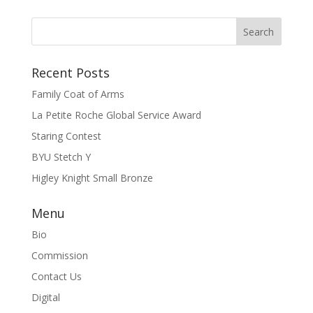
Recent Posts
Family Coat of Arms
La Petite Roche Global Service Award
Staring Contest
BYU Stetch Y
Higley Knight Small Bronze
Menu
Bio
Commission
Contact Us
Digital