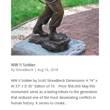
WW II Soldier
by
Streadbeck
|
Aug 16, 2018
WW II Soldier by Scott Streadbeck Dimensions H 74″ x
W 37″ x D 30″ Edition of 10 Price: $56,000 May this
monument serve as a lasting tribute to the generation
that endured one of the most devastating conflicts in
human history. It serves to create...