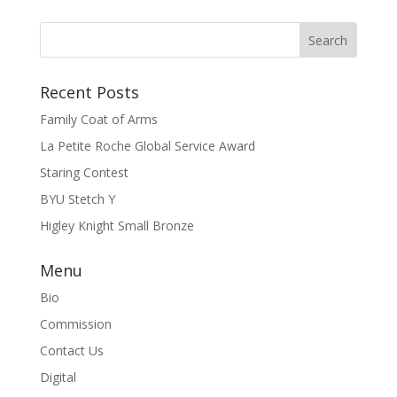
Recent Posts
Family Coat of Arms
La Petite Roche Global Service Award
Staring Contest
BYU Stetch Y
Higley Knight Small Bronze
Menu
Bio
Commission
Contact Us
Digital