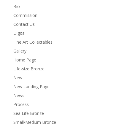
Bio
Commission
Contact Us
Digital
Fine Art Collectables
Gallery
Home Page
Life-size Bronze
New
New Landing Page
News
Process
Sea Life Bronze
Small/Medium Bronze