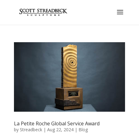
La Petite Roche Global Service Award
by
Streadbeck
|
Aug 22, 2024
|
Blog