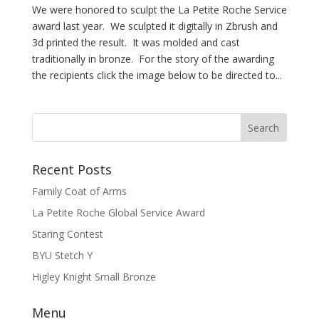
We were honored to sculpt the La Petite Roche Service
award last year. We sculpted it digitally in Zbrush and
3d printed the result. It was molded and cast
traditionally in bronze. For the story of the awarding
the recipients click the image below to be directed to...
Recent Posts
Family Coat of Arms
La Petite Roche Global Service Award
Staring Contest
BYU Stetch Y
Higley Knight Small Bronze
Menu