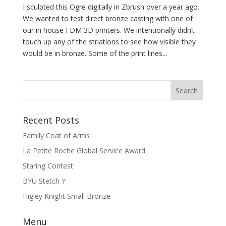
I sculpted this Ogre digitally in Zbrush over a year ago.
We wanted to test direct bronze casting with one of
our in house FDM 3D printers. We intentionally didn’t
touch up any of the striations to see how visible they
would be in bronze. Some of the print lines...
Recent Posts
Family Coat of Arms
La Petite Roche Global Service Award
Staring Contest
BYU Stetch Y
Higley Knight Small Bronze
Menu