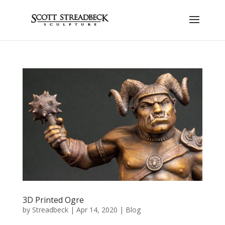
3D Printed Ogre
by
Streadbeck
|
Apr 14, 2020
|
Blog