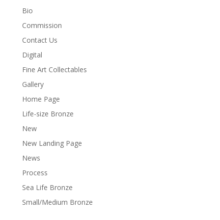
Bio
Commission
Contact Us
Digital
Fine Art Collectables
Gallery
Home Page
Life-size Bronze
New
New Landing Page
News
Process
Sea Life Bronze
Small/Medium Bronze