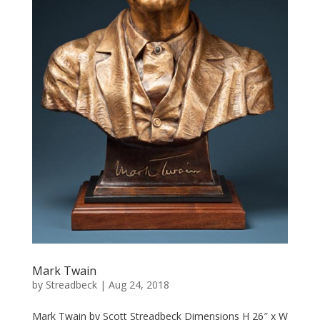
Mark Twain
by
Streadbeck
|
Aug 24, 2018
Mark Twain by Scott Streadbeck Dimensions H 26″ x W