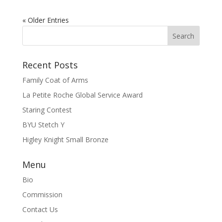
« Older Entries
Recent Posts
Family Coat of Arms
La Petite Roche Global Service Award
Staring Contest
BYU Stetch Y
Higley Knight Small Bronze
Menu
Bio
Commission
Contact Us