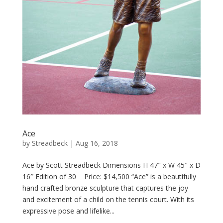
Ace
by
Streadbeck
|
Aug 16, 2018
Ace by Scott Streadbeck Dimensions H 47″ x W 45″ x D
16″ Edition of 30 Price: $14,500 “Ace” is a beautifully
hand crafted bronze sculpture that captures the joy
and excitement of a child on the tennis court. With its
expressive pose and lifelike...