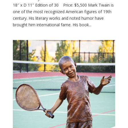
18″ x D 11″ Edition of 30 Price: $5,500 Mark Twain is
one of the most recognized American figures of 19th
century. His literary works and noted humor have
brought him international fame. His book...