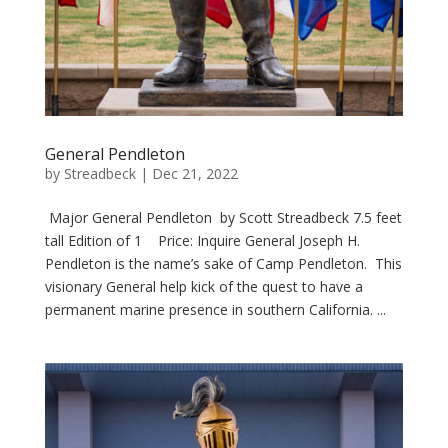
General Pendleton
by
Streadbeck
|
Dec 21, 2022
Major General Pendleton by Scott Streadbeck 7.5 feet
tall Edition of 1 Price: Inquire General Joseph H.
Pendleton is the name’s sake of Camp Pendleton. This
visionary General help kick of the quest to have a
permanent marine presence in southern California. ...