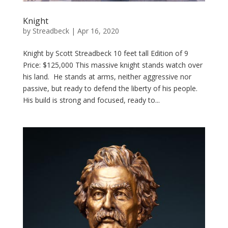
Knight
by
Streadbeck
|
Apr 16, 2020
Knight by Scott Streadbeck 10 feet tall Edition of 9
Price: $125,000 This massive knight stands watch over
his land. He stands at arms, neither aggressive nor
passive, but ready to defend the liberty of his people.
His build is strong and focused, ready to...