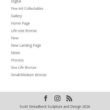
Digital
Fine Art Collectables
Gallery
Home Page
Life-size Bronze
New
New Landing Page
News
Process
Sea Life Bronze
Small/Medium Bronze
Scott Streadbeck Sculpture and Design 2026