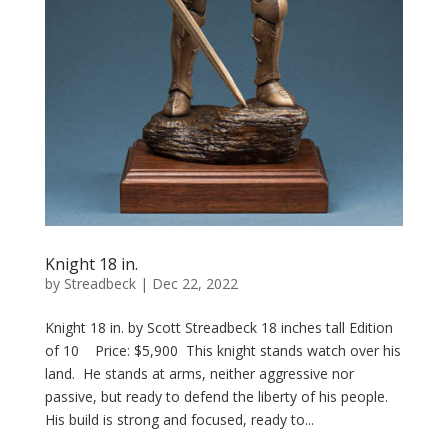
Knight 18 in.
by
Streadbeck
|
Dec 22, 2022
Knight 18 in. by Scott Streadbeck 18 inches tall Edition
of 10 Price: $5,900 This knight stands watch over his
land. He stands at arms, neither aggressive nor
passive, but ready to defend the liberty of his people.
His build is strong and focused, ready to...