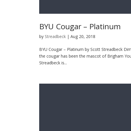
BYU Cougar – Platinum
by
Streadbeck
|
Aug 20, 2018
BYU Cougar – Platinum by Scott Streadbeck Dimen
the cougar has been the mascot of Brigham Young
Streadbeck is...