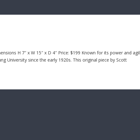
sions H 7″ x W 15″ x D 4″ Price: $199 Known for its power and agili
 University since the early 1920s. This original piece by Scott