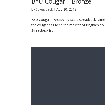
BYU Cougar – Bronze
by
Streadbeck
|
Aug 20, 2018
BYU Cougar – Bronze by Scott Streadbeck Dimens
the cougar has been the mascot of Brigham Young
Streadbeck is...