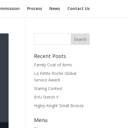
mmission
Process
News
Contact Us
Recent Posts
Family Coat of Arms
La Petite Roche Global
Service Award
Staring Contest
BYU Stetch Y
Higley Knight Small Bronze
Menu