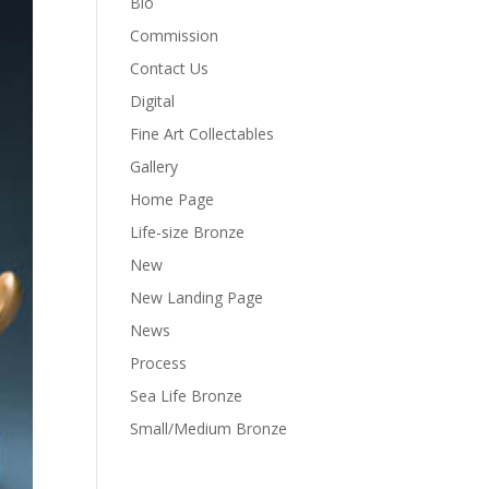
Bio
Commission
Contact Us
Digital
Fine Art Collectables
Gallery
Home Page
Life-size Bronze
New
New Landing Page
News
Process
Sea Life Bronze
Small/Medium Bronze