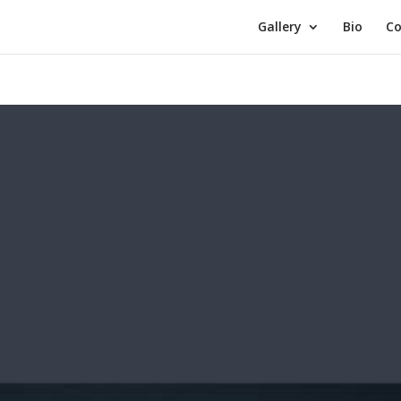
Gallery
Bio
Co