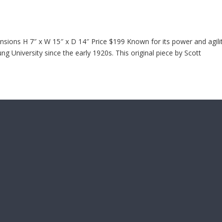
ions H 7″ x W 15″ x D 14″ Price $199 Known for its power and agilit
 University since the early 1920s. This original piece by Scott