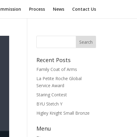
mmission
Process
News
Contact Us
Recent Posts
Family Coat of Arms
La Petite Roche Global
Service Award
Staring Contest
BYU Stetch Y
Higley Knight Small Bronze
Menu