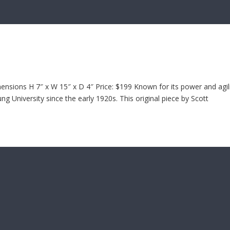
sions H 7″ x W 15″ x D 4″ Price: $199 Known for its power and agili
 University since the early 1920s. This original piece by Scott