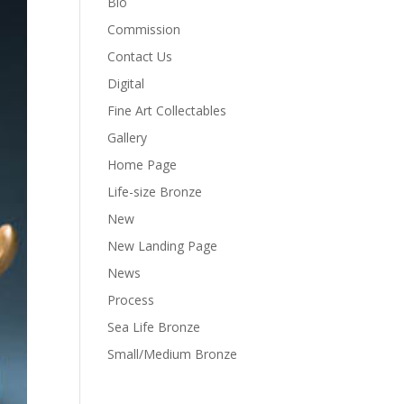
Bio
Commission
Contact Us
Digital
Fine Art Collectables
Gallery
Home Page
Life-size Bronze
New
New Landing Page
News
Process
Sea Life Bronze
Small/Medium Bronze