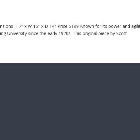
ions H 7″ x W 15″ x D 14″ Price $199 Known for its power and agilit
 University since the early 1920s. This original piece by Scott