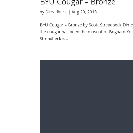
BYU Cougar – Bronze
by
Streadbeck
|
Aug 20, 2018
BYU Cougar – Bronze by Scott Streadbeck Dimens
the cougar has been the mascot of Brigham Young
Streadbeck is...