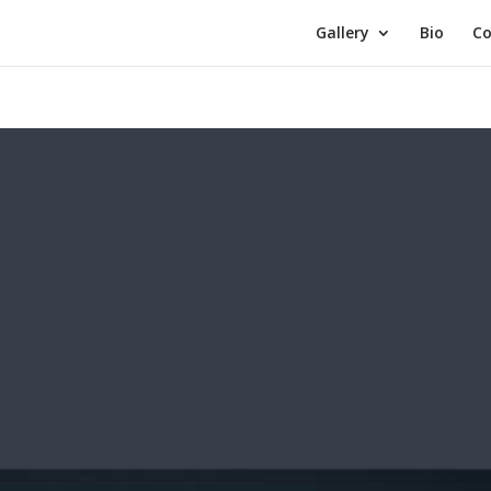
Gallery
Bio
Co