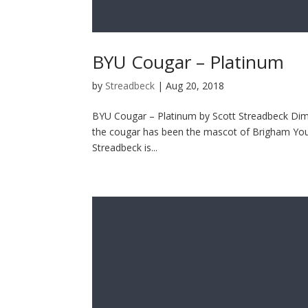
BYU Cougar – Platinum
by
Streadbeck
|
Aug 20, 2018
BYU Cougar – Platinum by Scott Streadbeck Dimen
the cougar has been the mascot of Brigham Young
Streadbeck is...