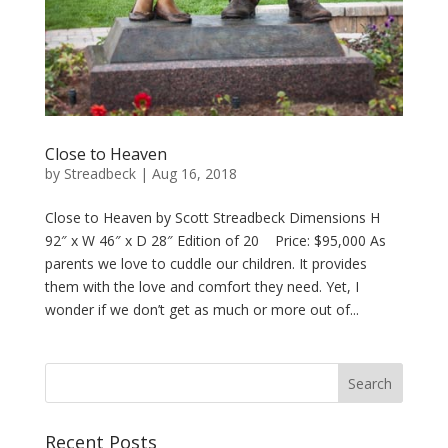
Close to Heaven
by
Streadbeck
|
Aug 16, 2018
Close to Heaven by Scott Streadbeck Dimensions H
92″ x W 46″ x D 28″ Edition of 20 Price: $95,000 As
parents we love to cuddle our children. It provides
them with the love and comfort they need. Yet, I
wonder if we don’t get as much or more out of...
Recent Posts