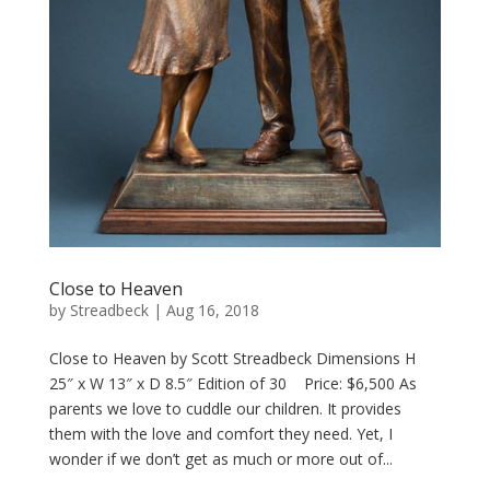
Close to Heaven
by
Streadbeck
|
Aug 16, 2018
Close to Heaven by Scott Streadbeck Dimensions H
25″ x W 13″ x D 8.5″ Edition of 30 Price: $6,500 As
parents we love to cuddle our children. It provides
them with the love and comfort they need. Yet, I
wonder if we don’t get as much or more out of...