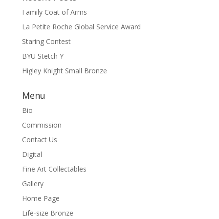
Family Coat of Arms
La Petite Roche Global Service Award
Staring Contest
BYU Stetch Y
Higley Knight Small Bronze
Menu
Bio
Commission
Contact Us
Digital
Fine Art Collectables
Gallery
Home Page
Life-size Bronze