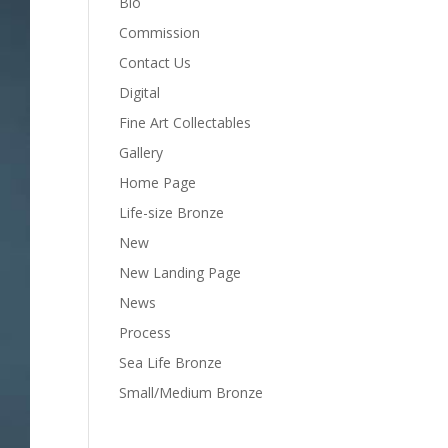
Bio
Commission
Contact Us
Digital
Fine Art Collectables
Gallery
Home Page
Life-size Bronze
New
New Landing Page
News
Process
Sea Life Bronze
Small/Medium Bronze