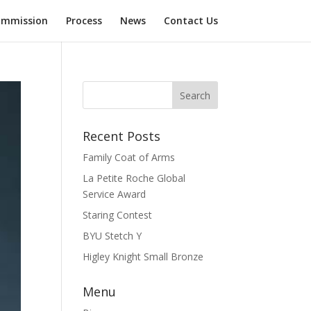
mmission
Process
News
Contact Us
Recent Posts
Family Coat of Arms
La Petite Roche Global
Service Award
Staring Contest
BYU Stetch Y
Higley Knight Small Bronze
Menu