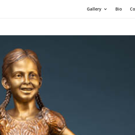
Gallery
Bio
Co