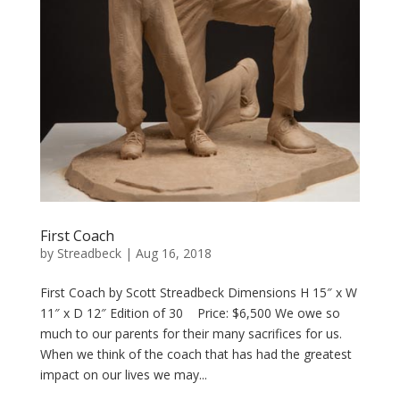
First Coach
by
Streadbeck
|
Aug 16, 2018
First Coach by Scott Streadbeck Dimensions H 15″ x W
11″ x D 12″ Edition of 30 Price: $6,500 We owe so
much to our parents for their many sacrifices for us.
When we think of the coach that has had the greatest
impact on our lives we may...