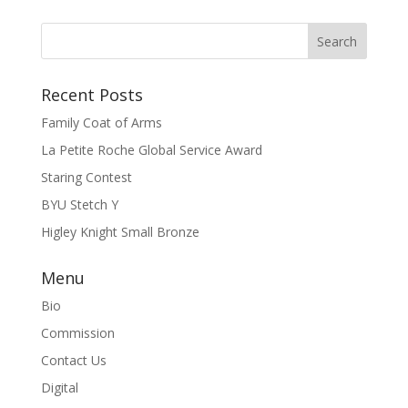
Recent Posts
Family Coat of Arms
La Petite Roche Global Service Award
Staring Contest
BYU Stetch Y
Higley Knight Small Bronze
Menu
Bio
Commission
Contact Us
Digital