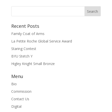
Recent Posts
Family Coat of Arms
La Petite Roche Global Service Award
Staring Contest
BYU Stetch Y
Higley Knight Small Bronze
Menu
Bio
Commission
Contact Us
Digital