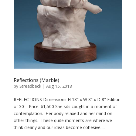
Reflections (Marble)
by
Streadbeck
|
Aug 15, 2018
REFLECTIONS Dimensions H 18″ x W 8″ x D 8″ Edition
of 30 Price: $1,500 She sits caught in a moment of
contemplation. Her body relaxed and her mind on
other things. These quite moments are where we
think clearly and our ideas become cohesive. ...