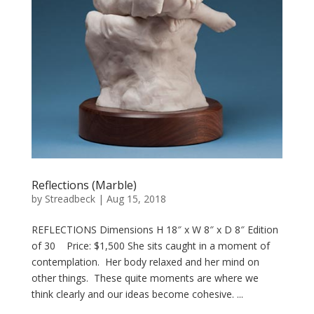
Reflections (Marble)
by
Streadbeck
|
Aug 15, 2018
REFLECTIONS Dimensions H 18″ x W 8″ x D 8″ Edition
of 30 Price: $1,500 She sits caught in a moment of
contemplation. Her body relaxed and her mind on
other things. These quite moments are where we
think clearly and our ideas become cohesive. ...