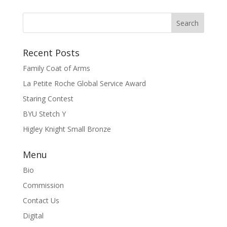
Recent Posts
Family Coat of Arms
La Petite Roche Global Service Award
Staring Contest
BYU Stetch Y
Higley Knight Small Bronze
Menu
Bio
Commission
Contact Us
Digital