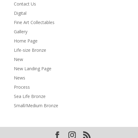
Contact Us
Digital
Fine Art Collectables
Gallery
Home Page
Life-size Bronze
New
New Landing Page
News
Process
Sea Life Bronze
Small/Medium Bronze