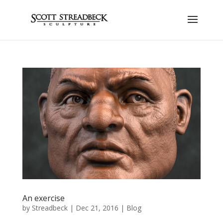
An exercise
by
Streadbeck
|
Dec 21, 2016
|
Blog