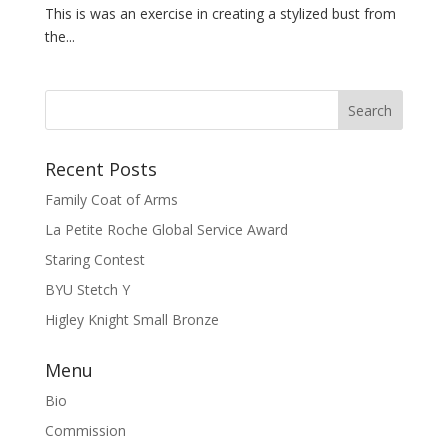
This is was an exercise in creating a stylized bust from
the...
Recent Posts
Family Coat of Arms
La Petite Roche Global Service Award
Staring Contest
BYU Stetch Y
Higley Knight Small Bronze
Menu
Bio
Commission