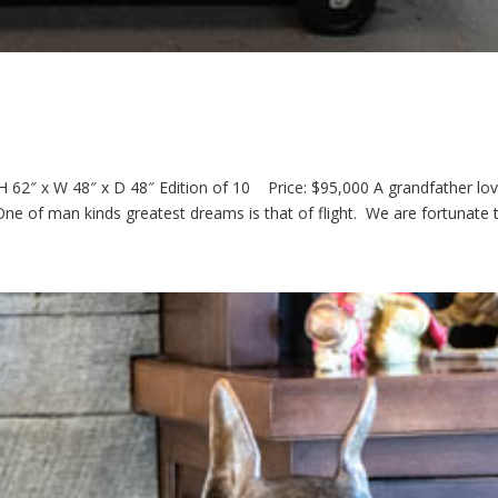
 62″ x W 48″ x D 48″ Edition of 10 Price: $95,000 A grandfather lov
 One of man kinds greatest dreams is that of flight. We are fortunate t