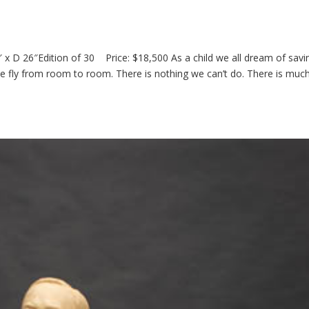
x D 26″Edition of 30 Price: $18,500 As a child we all dream of savi
e fly from room to room. There is nothing we can’t do. There is muc