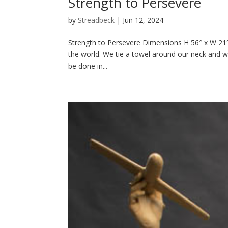
Strength to Persevere
by
Streadbeck
|
Jun 12, 2024
Strength to Persevere Dimensions H 56″ x W 21″ 
the world. We tie a towel around our neck and w
be done in...