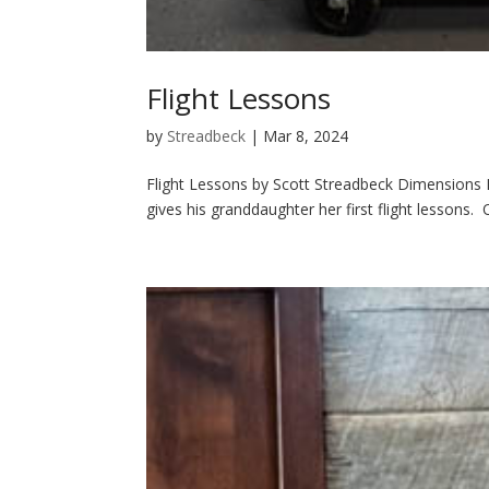
Flight Lessons
by
Streadbeck
|
Mar 8, 2024
Flight Lessons by Scott Streadbeck Dimensions H
gives his granddaughter her first flight lessons.