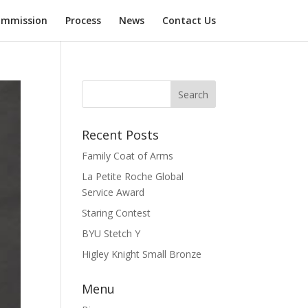
mmission
Process
News
Contact Us
Recent Posts
Family Coat of Arms
La Petite Roche Global
Service Award
Staring Contest
BYU Stetch Y
Higley Knight Small Bronze
Menu