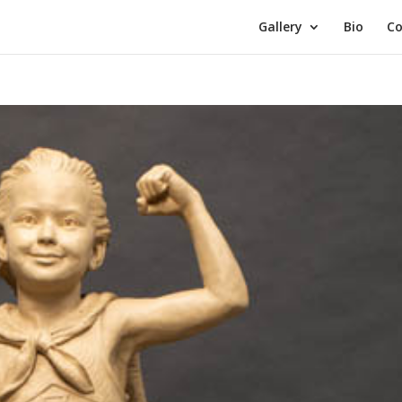
Gallery
Bio
Co