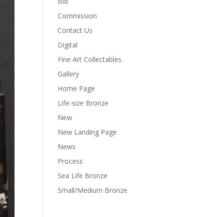
Bio
Commission
Contact Us
Digital
Fine Art Collectables
Gallery
Home Page
Life-size Bronze
New
New Landing Page
News
Process
Sea Life Bronze
Small/Medium Bronze