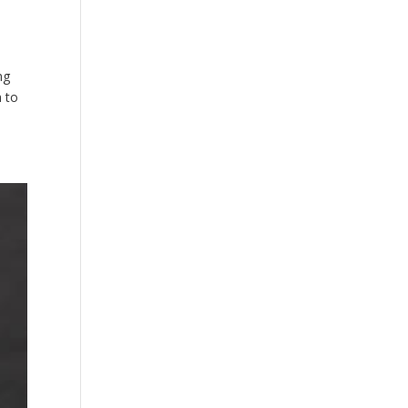
ng
h to