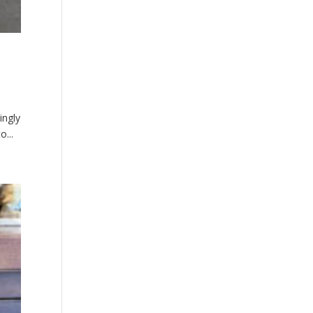
ingly
o...