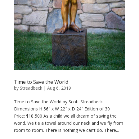
Time to Save the World
by
Streadbeck
|
Aug 6, 2019
Time to Save the World by Scott Streadbeck
Dimensions H 56″ x W 22″ x D 24″ Edition of 30
Price: $18,500 As a child we all dream of saving the
world. We tie a towel around our neck and we fly from
room to room. There is nothing we can’t do. There...