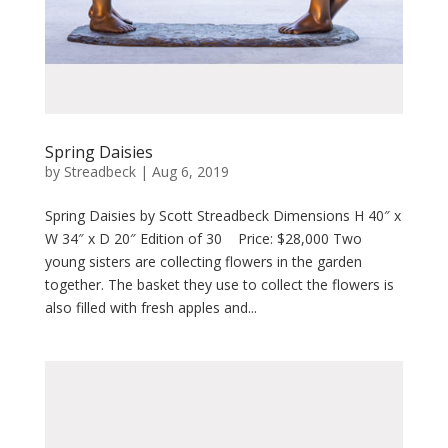
Spring Daisies
by
Streadbeck
|
Aug 6, 2019
Spring Daisies by Scott Streadbeck Dimensions H 40″ x
W 34″ x D 20″ Edition of 30 Price: $28,000 Two
young sisters are collecting flowers in the garden
together. The basket they use to collect the flowers is
also filled with fresh apples and...