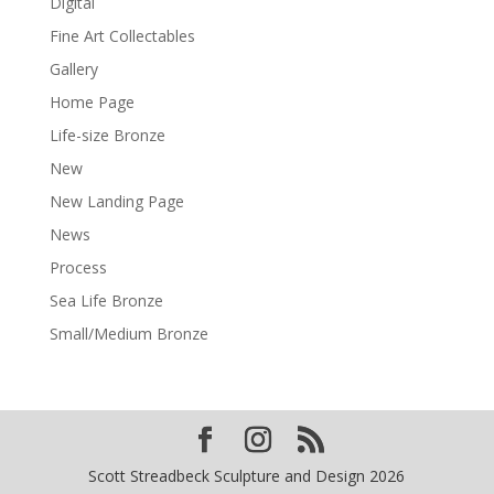
Digital
Fine Art Collectables
Gallery
Home Page
Life-size Bronze
New
New Landing Page
News
Process
Sea Life Bronze
Small/Medium Bronze
Scott Streadbeck Sculpture and Design 2026