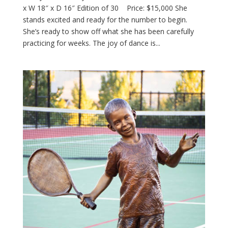
x W 18″ x D 16″ Edition of 30 Price: $15,000 She
stands excited and ready for the number to begin.
She’s ready to show off what she has been carefully
practicing for weeks. The joy of dance is...