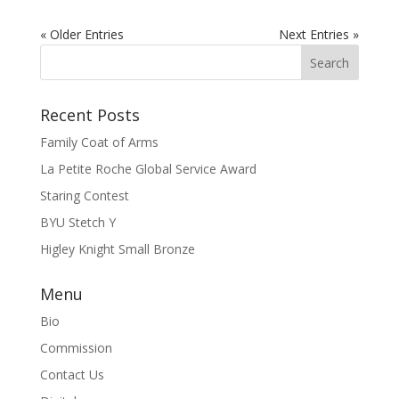
« Older Entries
Next Entries »
Recent Posts
Family Coat of Arms
La Petite Roche Global Service Award
Staring Contest
BYU Stetch Y
Higley Knight Small Bronze
Menu
Bio
Commission
Contact Us