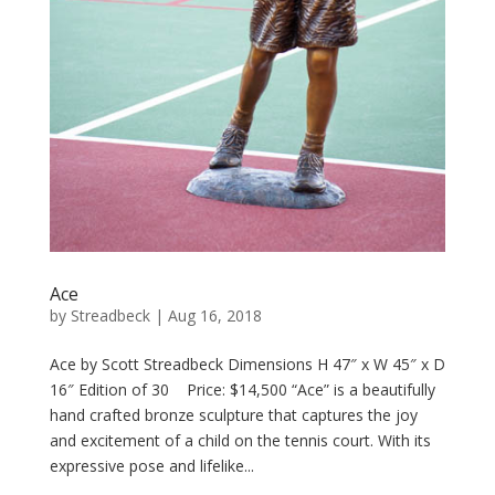
Ace
by
Streadbeck
|
Aug 16, 2018
Ace by Scott Streadbeck Dimensions H 47″ x W 45″ x D
16″ Edition of 30 Price: $14,500 “Ace” is a beautifully
hand crafted bronze sculpture that captures the joy
and excitement of a child on the tennis court. With its
expressive pose and lifelike...