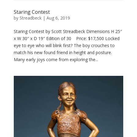
Staring Contest
by
Streadbeck
|
Aug 6, 2019
Staring Contest by Scott Streadbeck Dimensions H 25″
x W 30″ x D 19″ Edition of 30 Price: $17,500 Locked
eye to eye who will blink first? The boy crouches to
match his new found friend in height and posture.
Many early joys come from exploring the...