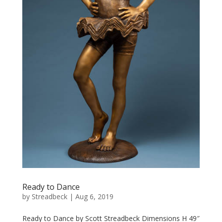
Ready to Dance
by
Streadbeck
|
Aug 6, 2019
Ready to Dance by Scott Streadbeck Dimensions H 49″