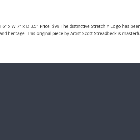
6″ x W 7″ x D 3.5″ Price: $99 The distinctive Stretch Y Logo has bee
d heritage. This original piece by Artist Scott Streadbeck is masterfu