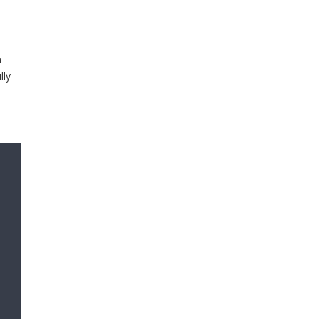
n
lly