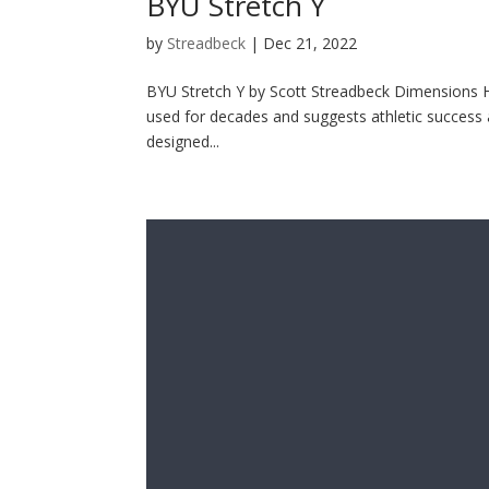
BYU Stretch Y
by
Streadbeck
|
Dec 21, 2022
BYU Stretch Y by Scott Streadbeck Dimensions H 
used for decades and suggests athletic success an
designed...