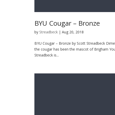
BYU Cougar – Bronze
by
Streadbeck
|
Aug 20, 2018
BYU Cougar – Bronze by Scott Streadbeck Dimens
the cougar has been the mascot of Brigham Young
Streadbeck is...