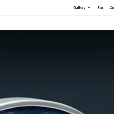
Gallery
Bio
Co