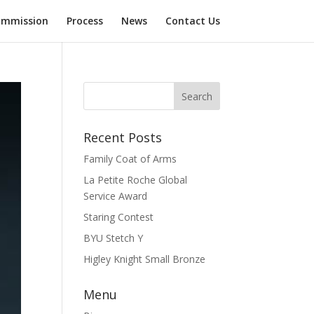
mmission
Process
News
Contact Us
Recent Posts
Family Coat of Arms
La Petite Roche Global
Service Award
Staring Contest
BYU Stetch Y
Higley Knight Small Bronze
Menu