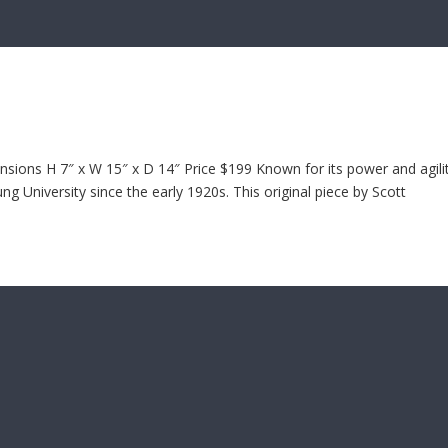
ions H 7″ x W 15″ x D 14″ Price $199 Known for its power and agilit
 University since the early 1920s. This original piece by Scott