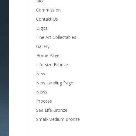
Bio
Commission
Contact Us
Digital
Fine Art Collectables
Gallery
Home Page
Life-size Bronze
New
New Landing Page
News
Process
Sea Life Bronze
Small/Medium Bronze